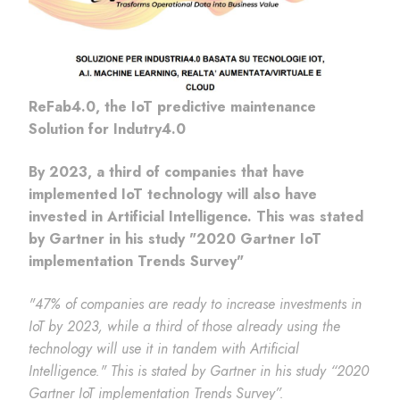
ReFab4.0, the IoT predictive maintenance
Solution for Indutry4.0
By 2023, a third of companies that have
implemented IoT technology will also have
invested in Artificial Intelligence. This was stated
by Gartner in his study "2020 Gartner IoT
implementation Trends Survey"
"47% of companies are ready to increase investments in
IoT by 2023, while a third of those already using the
technology will use it in tandem with Artificial
Intelligence." This is stated by Gartner in his study “2020
Gartner IoT implementation Trends Survey”.