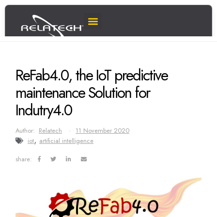
ReFab4.0, the IoT predictive
maintenance Solution for
Indutry4.0
Author:
Relatech
11 November 2020
,
iot
artificial intelligence
share: