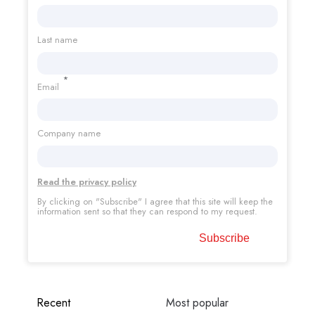
Last name
*
Email
Company name
Read the privacy policy
By clicking on "Subscribe" I agree that this site will keep the
information sent so that they can respond to my request.
Recent
Most popular