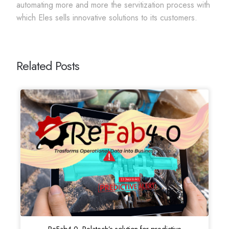
automating more and more the servitization process with
which Eles sells innovative solutions to its customers.
Related Posts