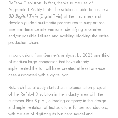
ReFab4.0 solution. In fact, thanks to the use of
Augmented Reality tools, the solution is able to create a
3D Digital Twin
(Digital Twin) of the machinery and
develop guided multimedia procedures to support real
time maintenance interventions, identifying anomalies
and/or possible failures and avoiding blocking the entire
production chain.
In conclusion, from Gartner's analysis, by 2023 one third
of medium-large companies that have already
implemented the IoT will have created at least one-use
case associated with a digital twin.
Relatech has already started an implementation project
of the ReFab4.0 solution in the Industry area with the
customer Eles S.p.A., a leading company in the design
and implementation of test solutions for semiconductors,
with the aim of digitizing its business model and