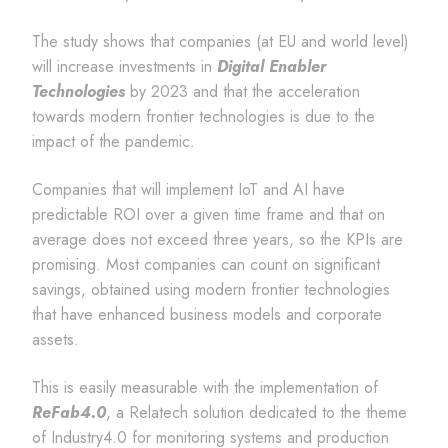
The study shows that companies (at EU and world level)
will increase investments in
Digital Enabler
Technologies
by 2023 and that the acceleration
towards modern frontier technologies is due to the
impact of the pandemic.
Companies that will implement IoT and AI have
predictable ROI over a given time frame and that on
average does not exceed three years, so the KPIs are
promising. Most companies can count on significant
savings, obtained using modern frontier technologies
that have enhanced business models and corporate
assets.
This is easily measurable with the implementation of
ReFab4.0
, a Relatech solution dedicated to the theme
of Industry4.0 for monitoring systems and production