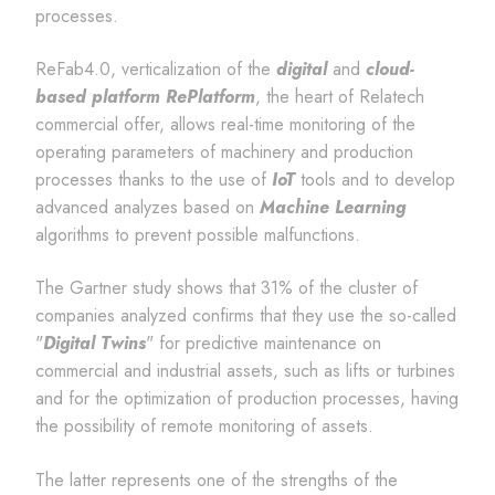
processes.
ReFab4.0, verticalization of the
digital
and
cloud-
based platform RePlatform
, the heart of Relatech
commercial offer, allows real-time monitoring of the
operating parameters of machinery and production
processes thanks to the use of
IoT
tools and to develop
advanced analyzes based on
Machine Learning
algorithms to prevent possible malfunctions.
The Gartner study shows that 31% of the cluster of
companies analyzed confirms that they use the so-called
"
Digital Twins
" for predictive maintenance on
commercial and industrial assets, such as lifts or turbines
and for the optimization of production processes, having
the possibility of remote monitoring of assets.
The latter represents one of the strengths of the