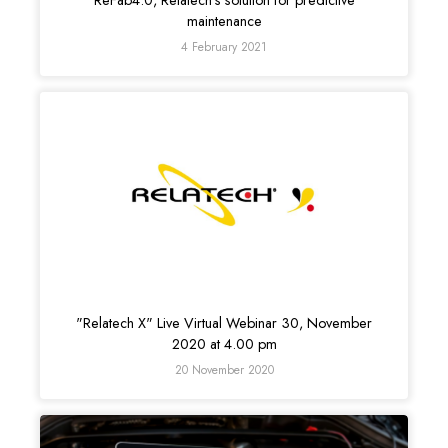
ReFab4.0, Relatech’s solution for predictive
maintenance
4 February 2021
"Relatech X" Live Virtual Webinar 30, November
2020 at 4.00 pm
20 November 2020