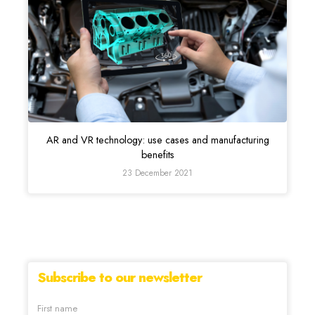
AR and VR technology: use cases and manufacturing
benefits
23 December 2021
Subscribe to our newsletter
First name