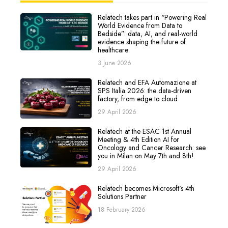
Relatech takes part in “Powering Real
World Evidence from Data to
Bedside”: data, AI, and real-world
evidence shaping the future of
healthcare
3 June 2026
Relatech and EFA Automazione at
SPS Italia 2026: the data-driven
factory, from edge to cloud
29 April 2026
Relatech at the ESAC 1st Annual
Meeting & 4th Edition AI for
Oncology and Cancer Research: see
you in Milan on May 7th and 8th!
29 April 2026
Relatech becomes Microsoft's 4th
Solutions Partner
18 February 2026