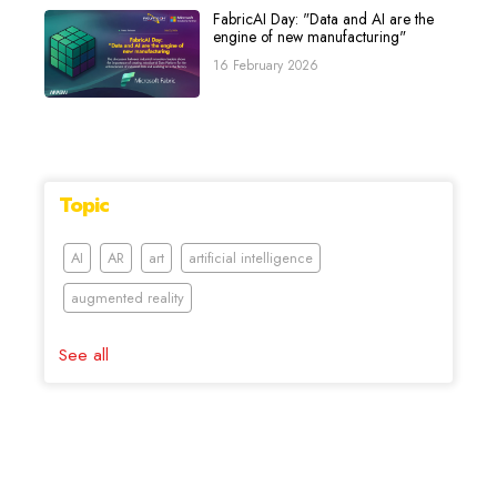
FabricAI Day: "Data and AI are the
engine of new manufacturing"
16 February 2026
Topic
AI
AR
art
artificial intelligence
augmented reality
See all