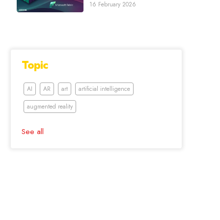
16 February 2026
Topic
AI
AR
art
artificial intelligence
augmented reality
See all