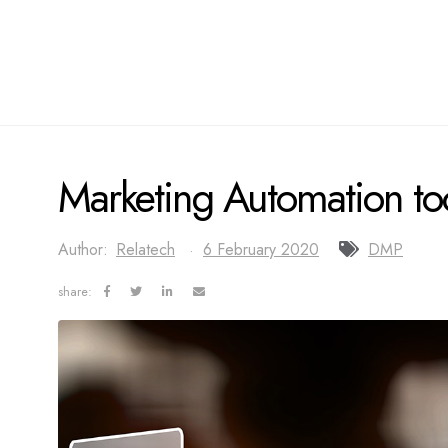
Marketing Automation too
Author:
Relatech
6 February 2020
DMP
share: