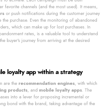
er favorite channels (and the most used). It means,
rs
or push notifications during the customer journey
ge the purchase. Even the monitoring of abandoned
ders, which can make up for lost purchases. In
abandonment rates, is a valuable tool to understand
he buyer's journey from arriving at the desired
loyalty app within a strategy
on are the
recommendation engines
, with which
ling products
, and
mobile loyalty apps
. The
ases into a lever for proposing incremental or
rong bond with the brand, taking advantage of the