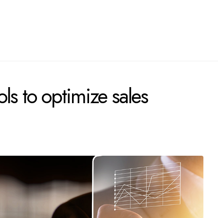
ls to optimize sales