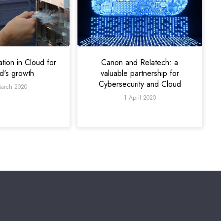
ation in Cloud for
Canon and Relatech: a
ad's growth
valuable partnership for
Cybersecurity and Cloud
arch 2020
1 April 2020