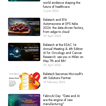
world evidence shaping the
future of healthcare
3 June 2026
Relatech and EFA
Automazione at SPS Italia
2026: the data-driven factory,
from edge to cloud
29 April 2026
Relatech at the ESAC 1st
Annual Meeting & 4th Edition
AI for Oncology and Cancer
Research: see you in Milan on
May 7th and 8th!
29 April 2026
Relatech becomes Microsoft's
4th Solutions Partner
18 February 2026
FabricAI Day: "Data and AI
are the engine of new
manufacturing"