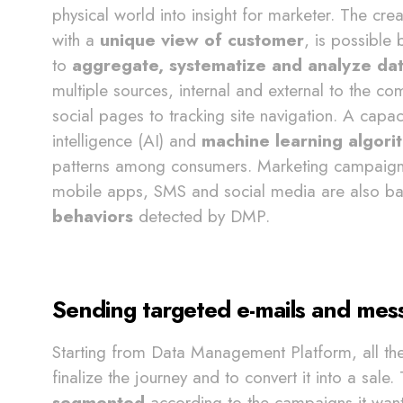
physical world into insight for marketer. The cre
with a
unique view of customer
, is possible 
to
aggregate, systematize and analyze da
multiple sources, internal and external to the
social pages to tracking site navigation. A capaci
intelligence (AI) and
machine learning algori
patterns among consumers. Marketing campaigns
mobile apps, SMS and social media are also bas
behaviors
detected by DMP.
Sending targeted e-mails and mes
Starting from Data Management Platform, all th
finalize the journey and to convert it into a sale.
segmented
according to the campaigns it want