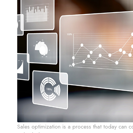
Sales optimization is a process that today can 