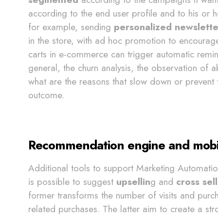
according to the end user profile and to his or h
for example, sending
personalized newslette
in the store, with ad hoc promotion to encoura
carts in e-commerce can trigger automatic remin
general, the churn analysis, the observation of 
what are the reasons that slow down or prevent t
outcome.
Recommendation engine and mobile 
Additional tools to support Marketing Automati
is possible to suggest
upsellin
g and
cross sel
former transforms the number of visits and purch
related purchases. The latter aim to create a st