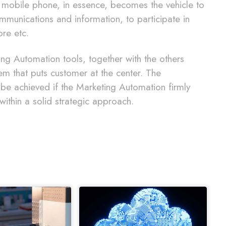
 mobile phone, in essence, becomes the vehicle to
ommunications and information, to participate in
ore etc.
ting Automation tools, together with the others
m that puts customer at the center. The
an be achieved if the Marketing Automation firmly
within a solid strategic approach.