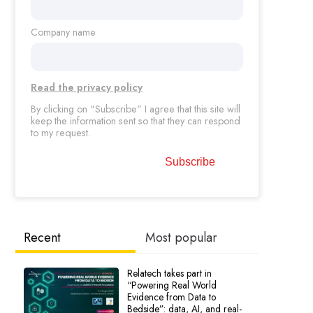
Company name
Read the privacy policy
By clicking on "Subscribe" I agree that this site will
keep the information sent so that they can respond
to my request.
Recent
Most popular
Relatech takes part in
“Powering Real World
Evidence from Data to
Bedside”: data, AI, and real-