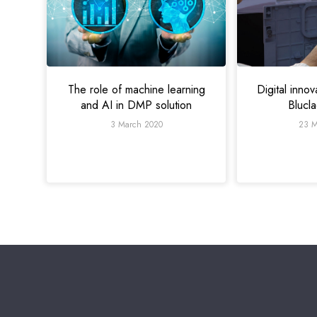
Digital innov
The role of machine learning
Blucl
and AI in DMP solution
23 M
3 March 2020