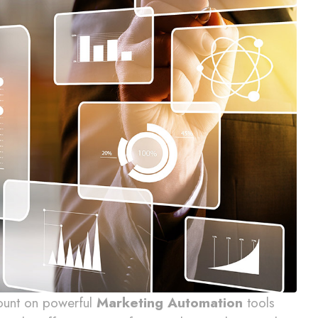
count on powerful
Marketing Automation
tools