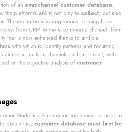
ation of an
omnichannel customer database
,
by the platform's ability not only to
collect
, but also
ta
. These can be inhomogeneous, coming from
 company: from CRM to the e-commerce channel, from
ty that is now enhanced thanks to artificial
thms
with which to identify patterns and recurring
 aimed at multiple channels such as e-mail, web,
ed on the objective analysis of
customer
sages
e other Marketing Automation tools must be used to
 To obtain this,
customer database must first be
s to activate. Each campaign must be built