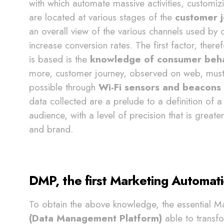
with which automate massive activities, customizi
are located at various stages of the
customer 
an overall view of the various channels used by 
increase conversion rates. The first factor, ther
is based is the
knowledge of consumer behav
more, customer journey, observed on web, must be
possible through
Wi-Fi sensors and beacons 
data collected are a prelude to a definition of 
audience, with a level of precision that is great
and brand.
DMP, the first Marketing Automati
To obtain the above knowledge, the essential M
(Data Management Platform)
able to transf