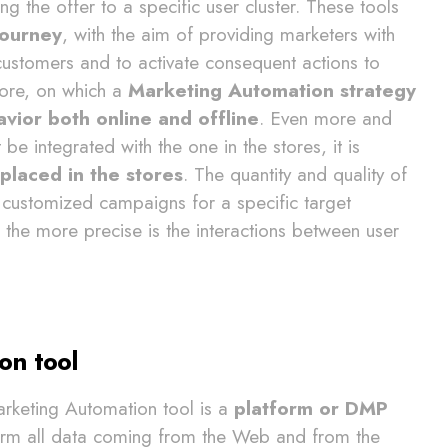
ng the offer to a specific user cluster. These tools
journey
, with the aim of providing marketers with
customers and to activate consequent actions to
efore, on which a
Marketing Automation strategy
ior both online and offline
. Even more and
 integrated with the one in the stores, it is
placed in the stores
. The quantity and quality of
a customized campaigns for a specific target
er the more precise is the interactions between user
on tool
arketing Automation tool is a
platform or DMP
orm all data coming from the Web and from the