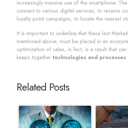
increasingly massive use of the smartphone. The
connect to various digital services, to receive c
loyalty point campaigns, to locate the nearest st
It is important to underline that these last Marke
mentioned above, must be placed in an ecosyste
optimization of sales, in fact, is a result that c
keeps together
technologies and processes
Related Posts