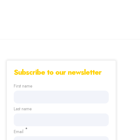
Subscribe to our newsletter
First name
Last name
*
Email