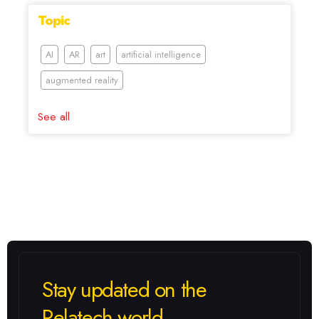
Topic
AI
AR
art
artificial intelligence
augmented reality
See all