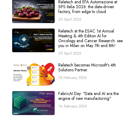
Relatech and EFA Automazione at
SPS Italia 2026: the data-driven
factory, from edge to cloud
29 April 2026
Relatech at the ESAC 1st Annual
Meeting & 4th Edition AI for
Oncology and Cancer Research: see
you in Milan on May 7th and 8th!
29 April 2026
Relatech becomes Microsoft's 4th
Solutions Partner
18 February 2026
FabricAI Day: "Data and AI are the
engine of new manufacturing"
16 February 2026