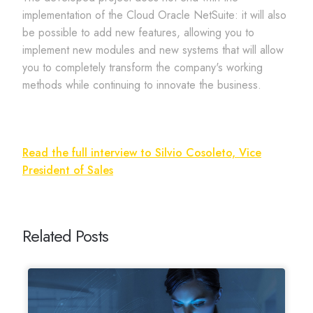
implementation of the Cloud Oracle NetSuite: it will also
be possible to add new features, allowing you to
implement new modules and new systems that will allow
you to completely transform the company's working
methods while continuing to innovate the business.
Read the full interview to Silvio Cosoleto, Vice
President of Sales
Related Posts