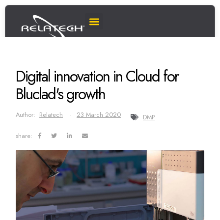
Digital innovation in Cloud for
Bluclad's growth
Author:
Relatech
23 March 2020
DMP
share: