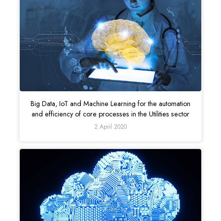
Big Data, IoT and Machine Learning for the automation
and efficiency of core processes in the Utilities sector
2 April 2020