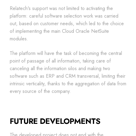
Relatech's support was not limited to activating the
platform: careful software selection work was carried
out, based on customer needs, which led to the choice
of implementing the main Cloud Oracle NetSuite
modules.
The platform will have the task of becoming the central
point of passage of all information, taking care of
canceling all the information silos and making two
software such as ERP and CRM transversal, limiting their
intrinsic verticality, thanks to the aggregation of data from
every source of the company.
FUTURE DEVELOPMENTS
The developed project does not end with the