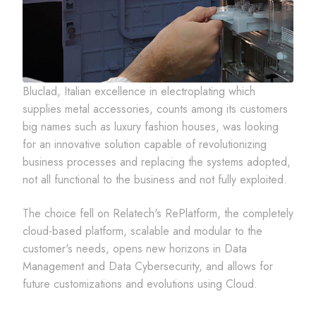
Bluclad, Italian excellence in electroplating which
supplies metal accessories, counts among its customers
big names such as luxury fashion houses, was looking
for an innovative solution capable of revolutionizing
business processes and replacing the systems adopted,
not all functional to the business and not fully exploited.
The choice fell on Relatech's RePlatform, the completely
cloud-based platform, scalable and modular to the
customer's needs, opens new horizons in Data
Management and Data Cybersecurity, and allows for
future customizations and evolutions using Cloud.