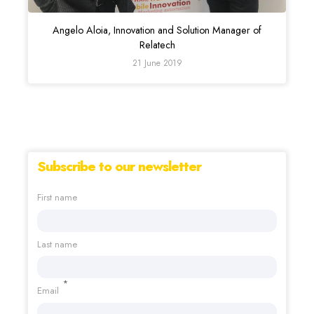
Angelo Aloia, Innovation and Solution Manager of
Relatech
21 June 2019
Subscribe to our newsletter
First name
Last name
*
Email