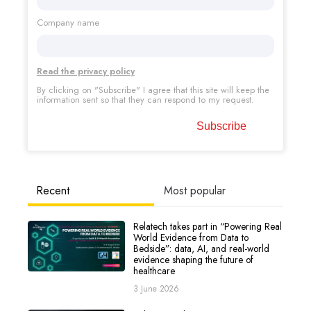
Company name
Read the privacy policy
By clicking on "Subscribe" I agree that this site will keep the
information sent so that they can respond to my request.
Recent
Most popular
Relatech takes part in “Powering Real
World Evidence from Data to
Bedside”: data, AI, and real-world
evidence shaping the future of
healthcare
3 June 2026