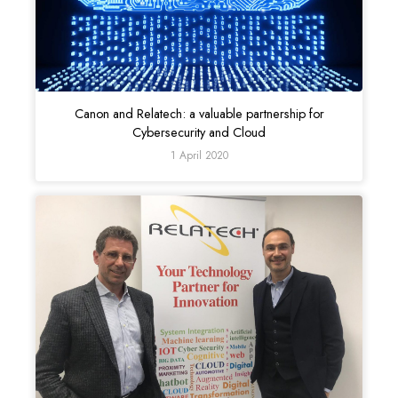
Canon and Relatech: a valuable partnership for
Cybersecurity and Cloud
1 April 2020