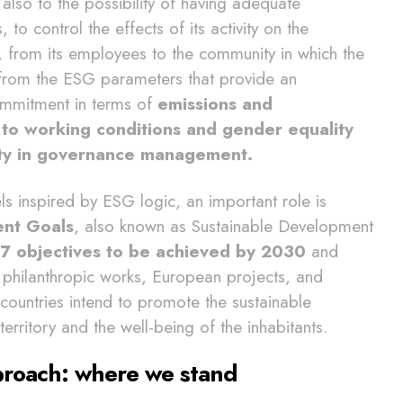
 also to the possibility of having adequate
o control the effects of its activity on the
 from its employees to the community in which the
 from the ESG parameters that provide an
ommitment in terms of
emissions and
 to working conditions and gender equality
lity in governance management.
s inspired by ESG logic, an important role is
ent Goals
, also known as Sustainable Development
7 objectives to be achieved by 2030
and
hilanthropic works, European projects, and
 countries intend to promote the sustainable
rritory and the well-being of the inhabitants.
proach: where we stand