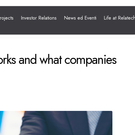
orks and what companies