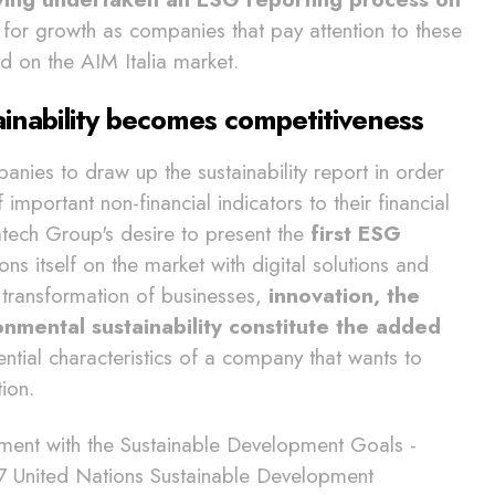
m for growth as companies that pay attention to these
ed on the AIM Italia market.
inability becomes competitiveness
anies to draw up the sustainability report in order
 important non-financial indicators to their financial
elatech Group's desire to present the
first ESG
ons itself on the market with digital solutions and
l transformation of businesses,
innovation, the
mental sustainability constitute the added
ential characteristics of a company that wants to
tion.
ment with the Sustainable Development Goals -
17 United Nations Sustainable Development