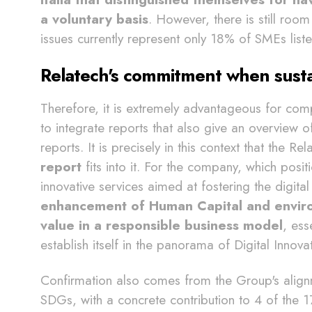
a voluntary basis
. However, there is still roo
issues currently represent only 18% of SMEs list
Relatech's commitment when susta
Therefore, it is extremely advantageous for comp
to integrate reports that also give an overview of
reports. It is precisely in this context that the R
report
fits into it. For the company, which positi
innovative services aimed at fostering the digita
enhancement of Human Capital and environ
value in a responsible business model
, ess
establish itself in the panorama of Digital Innova
Confirmation also comes from the Group's align
SDGs, with a concrete contribution to 4 of the 