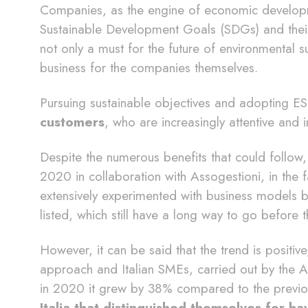
Companies, as the engine of economic developme
Sustainable Development Goals (SDGs) and their
not only a must for the future of environmental sus
business for the companies themselves.
Pursuing sustainable objectives and adopting E
customers
, who are increasingly attentive and i
Despite the numerous benefits that could follow
2020 in collaboration with Assogestioni, in the
extensively experimented with business models 
listed, which still have a long way to go before 
However, it can be said that the trend is positiv
approach and Italian SMEs, carried out by the 
in 2020 it grew by 38% compared to the previ
Italia that distinguished themselves for 