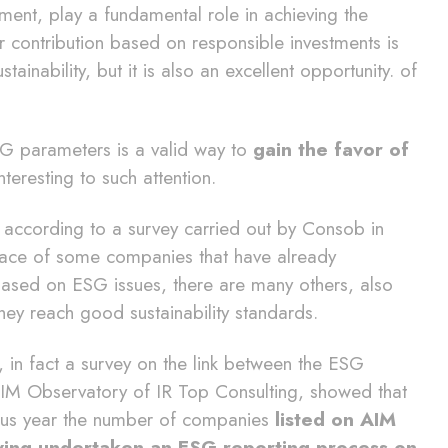
nt, play a fundamental role in achieving the
 contribution based on responsible investments is
tainability, but it is also an excellent opportunity. of
SG parameters is a valid way to
gain the favor of
nteresting to such attention.
, according to a survey carried out by Consob in
 face of some companies that have already
based on ESG issues, there are many others, also
they reach good sustainability standards.
e, in fact a survey on the link between the ESG
AIM Observatory of IR Top Consulting, showed that
ous year the number of companies
listed on AIM
having undertaken an ESG reporting process on