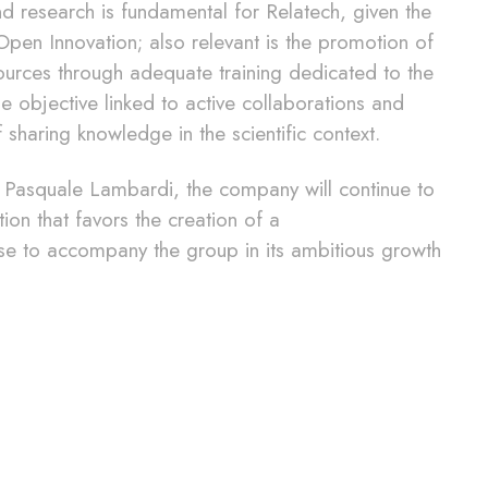
and research is fundamental for Relatech, given the
pen Innovation; also relevant is the promotion of
urces through adequate training dedicated to the
he objective linked to active collaborations and
 sharing knowledge in the scientific context.
EO Pasquale Lambardi, the company will continue to
n that favors the creation of a
se to accompany the group in its ambitious growth