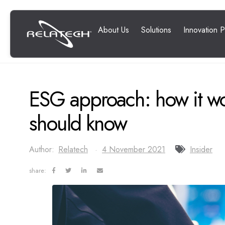
ESG approach: how it w
should know
Author:
Relatech
4 November 2021
Insider
share: