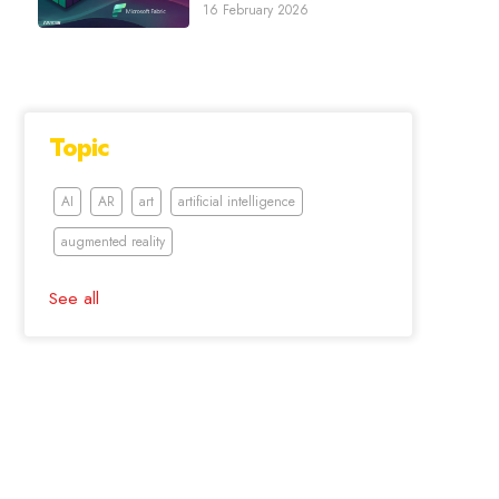
16 February 2026
Topic
AI
AR
art
artificial intelligence
augmented reality
See all