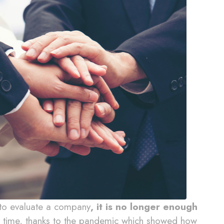
 to evaluate a company
, it is no longer enough
 time, thanks to the pandemic which showed how