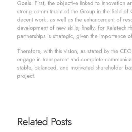
Goals. First, the objective linked to innovation 
strong commitment of the Group in the field of O
decent work, as well as the enhancement of reso
development of new skills; finally, for Relatech t
partnerships is strategic, given the importance of
Therefore, with this vision, as stated by the C
engage in transparent and complete communicatio
stable, balanced, and motivated shareholder ba
project.
Related Posts