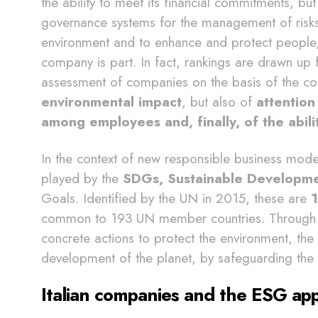
the ability to meet its financial commitments, but
governance systems for the management of risks, t
environment and to enhance and protect people,
company is part. In fact, rankings are drawn up
assessment of companies on the basis of the c
environmental impact
, but also of
attention
among employees and, finally, of the abi
In the context of new responsible business model
played by the
SDGs, Sustainable Developm
Goals. Identified by the UN in 2015, these are
1
common to 193 UN member countries. Through p
concrete actions to protect the environment, the
development of the planet, by safeguarding the te
Italian companies and the ESG ap