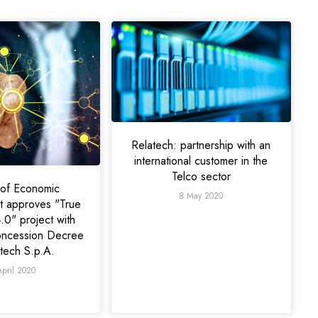
Relatech: partnership with an
international customer in the
Telco sector
y of Economic
8 May 2020
 approves "True
.0" project with
oncession Decree
atech S.p.A.
April 2020