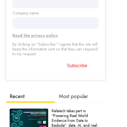
Company name
Read the privacy policy
By clicking on "Subscribe" I agree that this site will
keep the information sent so that they can respond
to my request.
Recent
Most popular
Relatech takes part in
“Powering Real World
Evidence from Data to
Bedside”: data, AI, and real-