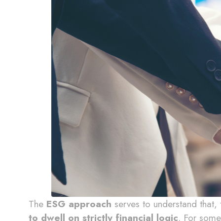
The
ESG approach
serves to understand that,
to dwell on strictly financial logic
. For some