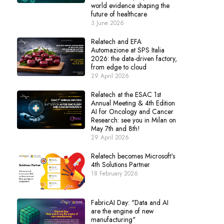
world evidence shaping the
future of healthcare
3 June 2026
Relatech and EFA
Automazione at SPS Italia
2026: the data-driven factory,
from edge to cloud
29 April 2026
Relatech at the ESAC 1st
Annual Meeting & 4th Edition
AI for Oncology and Cancer
Research: see you in Milan on
May 7th and 8th!
29 April 2026
Relatech becomes Microsoft's
4th Solutions Partner
18 February 2026
FabricAI Day: "Data and AI
are the engine of new
manufacturing"