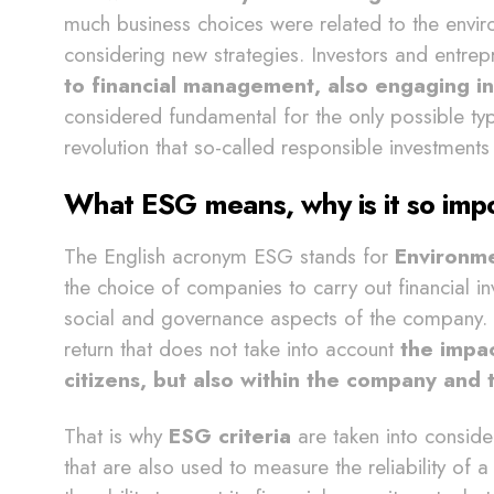
much business choices were related to the envi
considering new strategies. Investors and entre
to financial management, also engaging in
considered fundamental for the only possible typ
revolution that so-called responsible investment
What ESG means, why is it so imp
The English acronym ESG stands for
Environme
the choice of companies to carry out financial i
social and governance aspects of the company. T
return that does not take into account
the impac
citizens, but also within the company and t
That is why
ESG criteria
are taken into conside
that are also used to measure the reliability of 