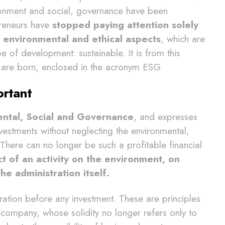
ronment and social, governance have been
preneurs have
stopped paying attention solely
 environmental and ethical aspects
, which are
e of development: sustainable. It is from this
s are born, enclosed in the acronym ESG.
ortant
ntal, Social and Governance
, and expresses
nvestments without neglecting the environmental,
here can no longer be such a profitable financial
t of an activity on the environment, on
he administration itself.
ration before any investment. These are principles
a company, whose solidity no longer refers only to