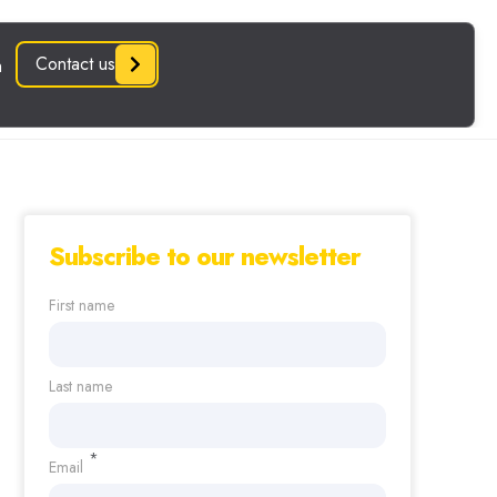
Subscribe to our newsletter
First name
Last name
*
Email