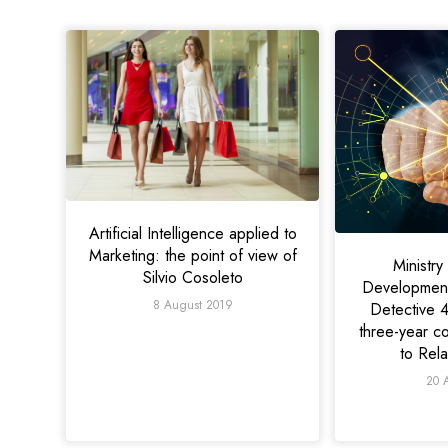
Artificial Intelligence applied to
Marketing: the point of view of
Ministr
Silvio Cosoleto
Development
8 August 2019
Detective 4
three-year c
to Rel
20 